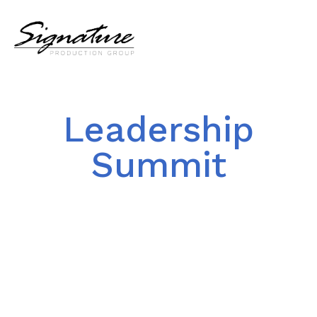
Leadership
Summit