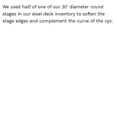
We used half of one of our 20’ diameter round
stages in our steel deck inventory to soften the
stage edges and complement the curve of the cyc.
Back to Work
SIGNATURE PRODUCTION GROUP
884 Enterprise Ct, St. Charles, IL 60174