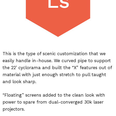
Ls
This is the type of scenic customization that we
easily handle in-house. We curved pipe to support
the 22’ cyclorama and built the “X” features out of
material with just enough stretch to pull taught
and look sharp.
“Floating” screens added to the clean look with
power to spare from dual-converged 30k laser
projectors.