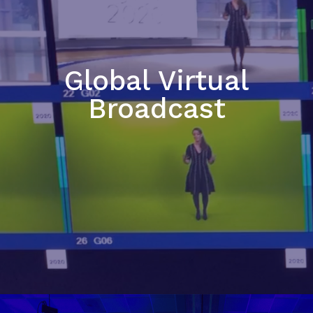
Global Virtual
Broadcast