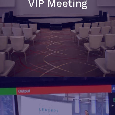
VIP Meeting