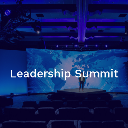
Leadership Summit