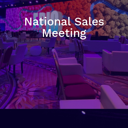
National Sales
Meeting