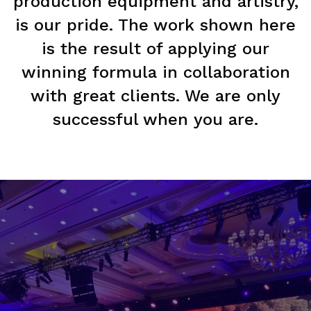
production equipment and artistry,
is our pride. The work shown here
is the result of applying our
winning formula in collaboration
with great clients. We are only
successful when you are.