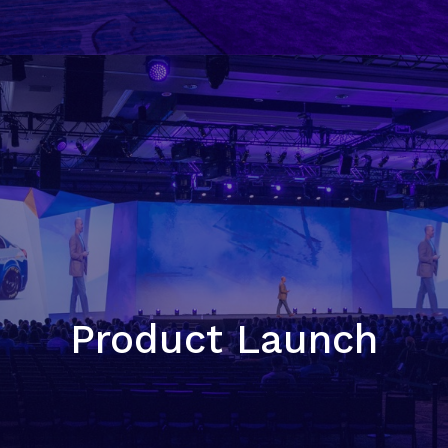
Product Launch