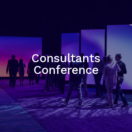
Consultants
Conference