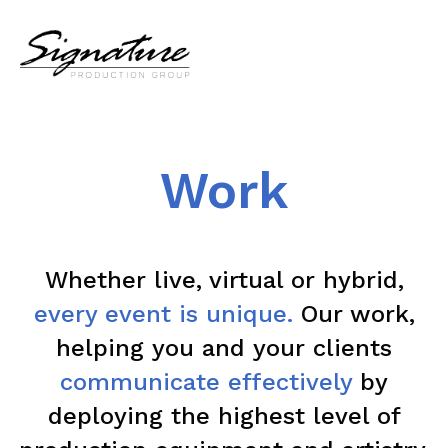
Work
Whether live, virtual or hybrid,
every event is unique.
Our work,
helping you and your clients
communicate effectively
by
deploying the highest level of