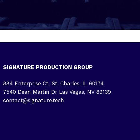
SIGNATURE PRODUCTION GROUP
884 Enterprise Ct, St. Charles, IL 60174
7540 Dean Martin Dr Las Vegas, NV 89139
contact@signature.tech