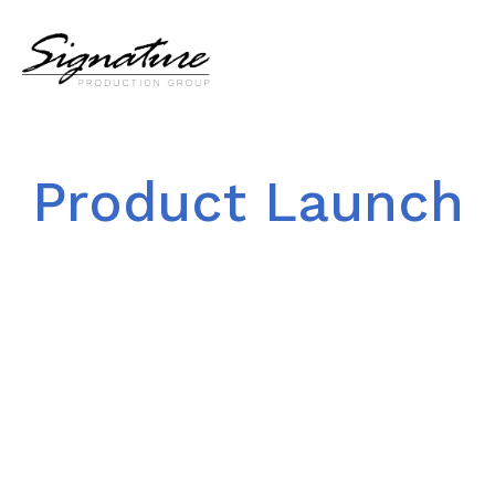
Product Launch