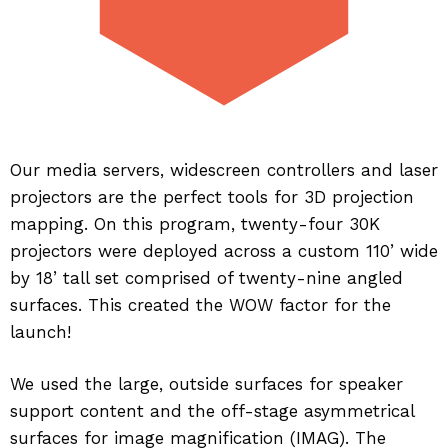
Our media servers, widescreen controllers and laser
projectors are the perfect tools for 3D projection
mapping. On this program, twenty-four 30K
projectors were deployed across a custom 110’ wide
by 18’ tall set comprised of twenty-nine angled
surfaces. This created the WOW factor for the
launch!
We used the large, outside surfaces for speaker
support content and the off-stage asymmetrical
surfaces for image magnification (IMAG). The