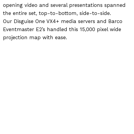
opening video and several presentations spanned
the entire set, top-to-bottom, side-to-side.
Our Disguise One VX4+ media servers and Barco
Eventmaster E2’s handled this 15,000 pixel wide
projection map with ease.
Back to Work
SIGNATURE PRODUCTION GROUP